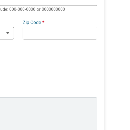
clude: 000-000-0000 or 0000000000
Zip Code
*