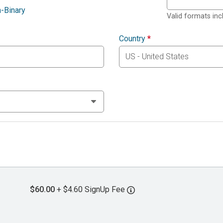
-Binary
Valid formats in
Country
*
$60.00
+ $4.60 SignUp Fee