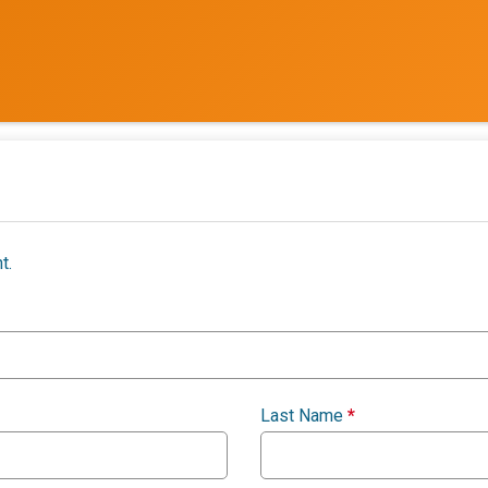
t.
Last Name
*