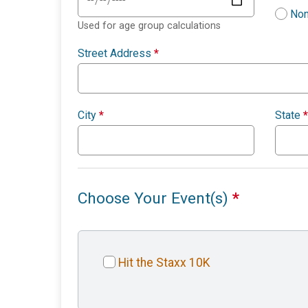
Non
Used for age group calculations
Street Address
*
City
*
State
*
Choose Your Event(s)
*
Hit the Staxx 10K