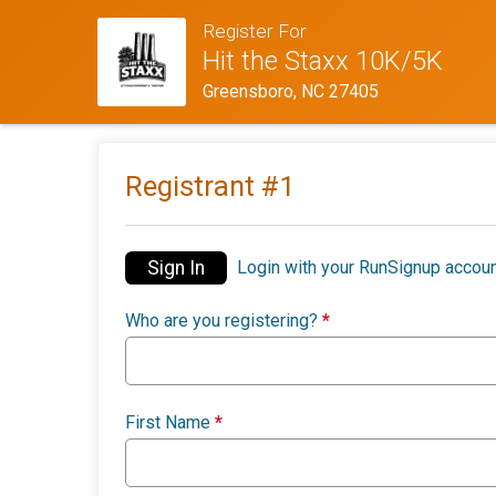
Register For
Hit the Staxx 10K/5K
Greensboro, NC 27405
Registrant #
1
Sign In
Login with your RunSignup accoun
Who are you registering?
*
First Name
*