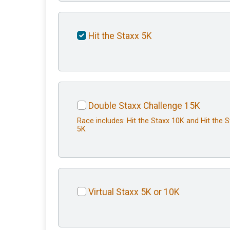
Hit the Staxx 5K
Double Staxx Challenge 15K
Race includes: Hit the Staxx 10K and Hit the 
5K
Virtual Staxx 5K or 10K