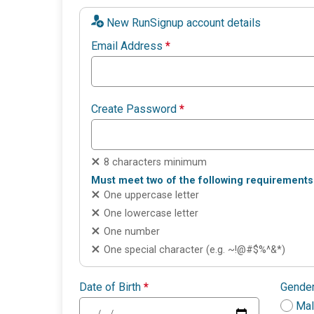
New RunSignup account details
Email Address
*
Create Password
*
8 characters minimum
Must meet two of the following requirements
One uppercase letter
One lowercase letter
One number
One special character (e.g. ~!@#$%^&*)
Date of Birth
*
Gende
Ma