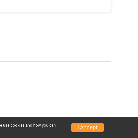
w we use cookies and how you can
I Accept