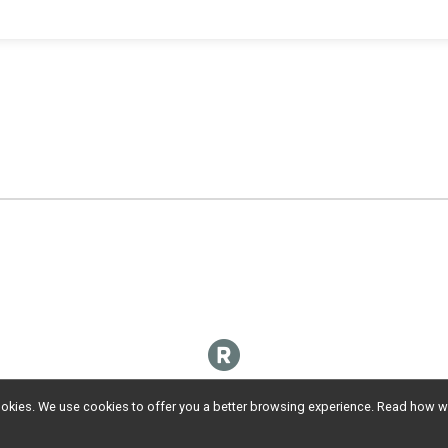
l cookies. We use cookies to offer you a better browsing experience. Read ho