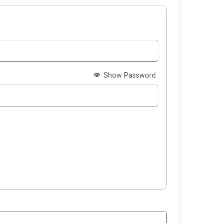
Show Password