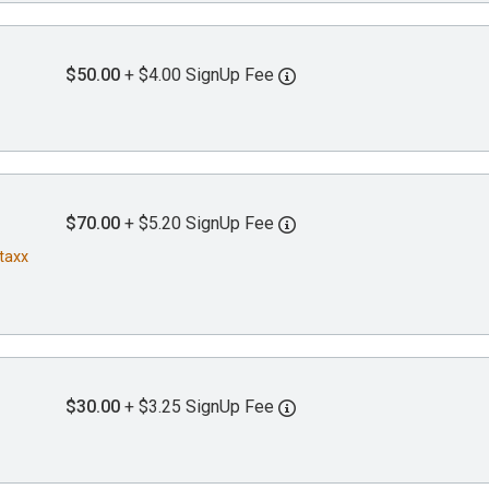
$50.00
+ $4.00 SignUp Fee
$70.00
+ $5.20 SignUp Fee
Staxx
$30.00
+ $3.25 SignUp Fee