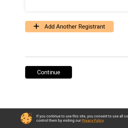
Add Another Registrant
Continue
If you continue to use this site, you consent to use al
control them by visiting our
Privacy Policy
.