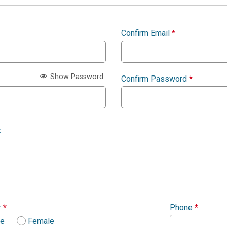
Confirm Email
*
Show Password
Confirm Password
*
:
r
*
Phone
*
le
Female