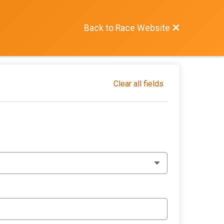
Back to Race Website
Clear all fields