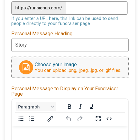
https://runsignup.com/
If you enter a URL here, this link can be used to send
people directly to your fundraiser page.
Personal Message Heading
Choose your image
You can upload .png, .jpeg, .jpg, or .gif files.
Personal Message to Display on Your Fundraiser
Page
Paragraph