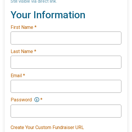
Still visible via direct link.
Your Information
First Name
*
Last Name
*
Email
*
Password
*
Create Your Custom Fundraiser URL