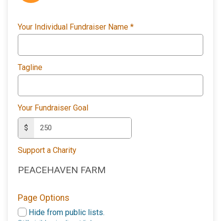
Your Individual Fundraiser Name
*
Tagline
Your Fundraiser Goal
$
Support a Charity
PEACEHAVEN FARM
Page Options
Hide from public lists.