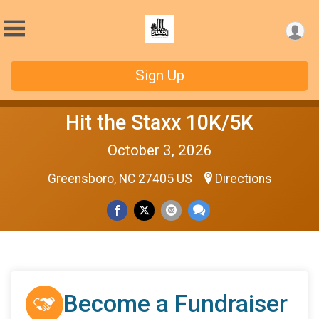
Sign Up
Hit the Staxx 10K/5K
October 3, 2026
Greensboro, NC 27405 US
Directions
Become a Fundraiser