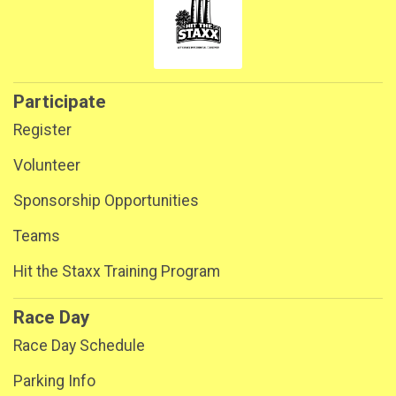
Participate
Register
Volunteer
Sponsorship Opportunities
Teams
Hit the Staxx Training Program
Race Day
Race Day Schedule
Parking Info