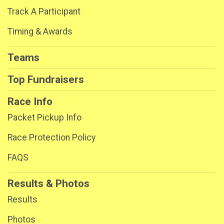
Track A Participant
Timing & Awards
Teams
Top Fundraisers
Race Info
Packet Pickup Info
Race Protection Policy
FAQS
Results & Photos
Results
Photos