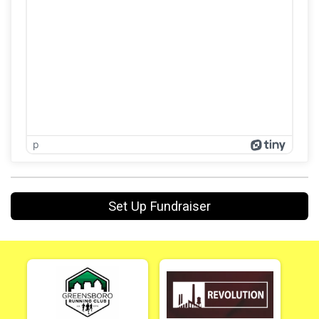
p
Set Up Fundraiser