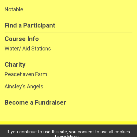
Notable
Find a Participant
Course Info
Water/ Aid Stations
Charity
Peacehaven Farm
Ainsley's Angels
Become a Fundraiser
Powered by RunSignup, © 2026
If you continue to use this site, you consent to use all cookies.