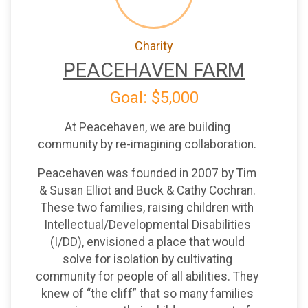
Charity
PEACEHAVEN FARM
Goal: $5,000
At Peacehaven, we are building
community by re-imagining collaboration.
Peacehaven was founded in 2007 by Tim
& Susan Elliot and Buck & Cathy Cochran.
These two families, raising children with
Intellectual/Developmental Disabilities
(I/DD), envisioned a place that would
solve for isolation by cultivating
community for people of all abilities. They
knew of “the cliff” that so many families