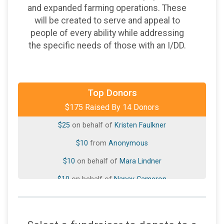
and expanded farming operations. These
will be created to serve and appeal to
people of every ability while addressing
the specific needs of those with an I/DD.
$50
on behalf of
Mac Cheek
Top Donors
$175 Raised By 14 Donors
$25
on behalf of
Greensboro Run Club
$25
on behalf of
Kristen Faulkner
$10
from
Anonymous
$10
on behalf of
Mara Lindner
$10
on behalf of
Nancy Cameron
$10
on behalf of
Patti Bonham
$5
on behalf of
Carol Forrest