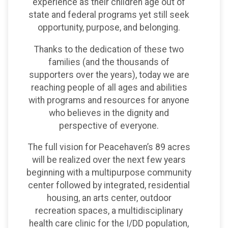
experience as their children age out of
state and federal programs yet still seek
opportunity, purpose, and belonging.
Thanks to the dedication of these two
families (and the thousands of
supporters over the years), today we are
reaching people of all ages and abilities
with programs and resources for anyone
who believes in the dignity and
perspective of everyone.
The full vision for Peacehaven’s 89 acres
will be realized over the next few years
beginning with a multipurpose community
center followed by integrated, residential
housing, an arts center, outdoor
recreation spaces, a multidisciplinary
health care clinic for the I/DD population,