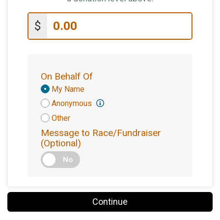
$
On Behalf Of
Donation
My Name
Attribution
Anonymous
Other
Message to Race/Fundraiser
(Optional)
No
Continue