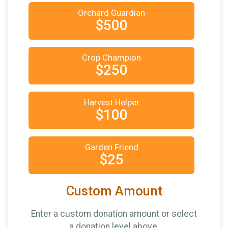
Orchard Guardian
$500
Crop Champion
$250
Harvest Helper
$100
Garden Friend
$25
Custom Amount
Enter a custom donation amount or select
a donation level above.