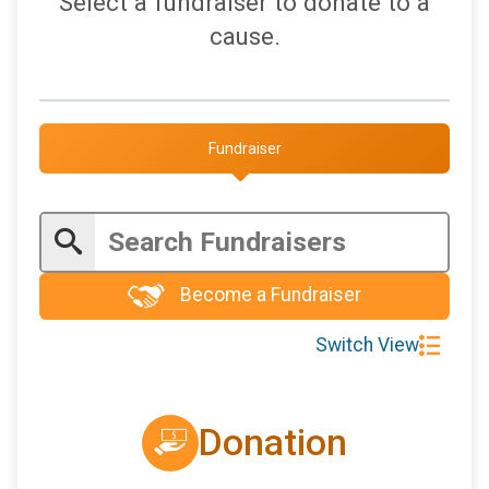
Select a fundraiser to donate to a
$5
on behalf of
Jerry Gedaly
cause.
$5
on behalf of
Kristen Faulkner
$5
from
Anonymous
$5
on behalf of
Stephanie Rudock
Fundraiser
$5
on behalf of
Wayne Dubnansky
$5
on behalf of
Whitney Hadden
Become a Fundraiser
Switch View
Donation