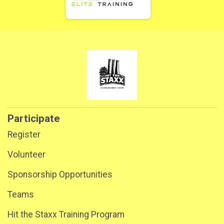
Participate
Register
Volunteer
Sponsorship Opportunities
Teams
Hit the Staxx Training Program