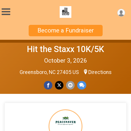
Become a Fundraiser
Hit the Staxx 10K/5K
October 3, 2026
Greensboro, NC 27405 US
Directions