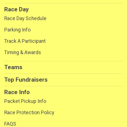
Race Day
Race Day Schedule
Parking Info
Track A Participant
Timing & Awards
Teams
Top Fundraisers
Race Info
Packet Pickup Info
Race Protection Policy
FAQS