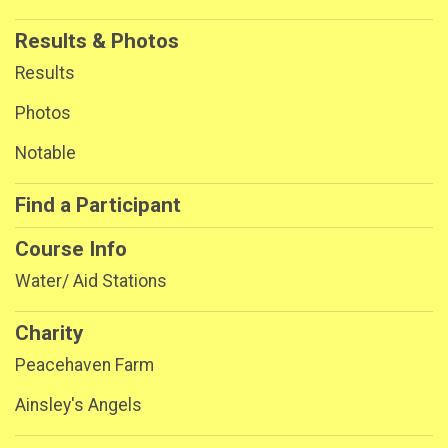
Results & Photos
Results
Photos
Notable
Find a Participant
Course Info
Water/ Aid Stations
Charity
Peacehaven Farm
Ainsley's Angels