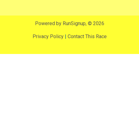
Powered by RunSignup, © 2026
Privacy Policy
|
Contact This Race