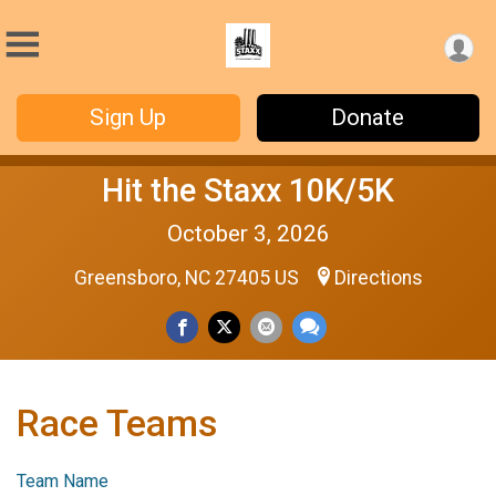
Sign Up
Donate
Hit the Staxx 10K/5K
October 3, 2026
Greensboro, NC 27405 US
Directions
Race Teams
Team Name