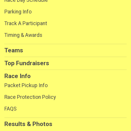
Parking Info
Track A Participant
Timing & Awards
Teams
Top Fundraisers
Race Info
Packet Pickup Info
Race Protection Policy
FAQS
Results & Photos