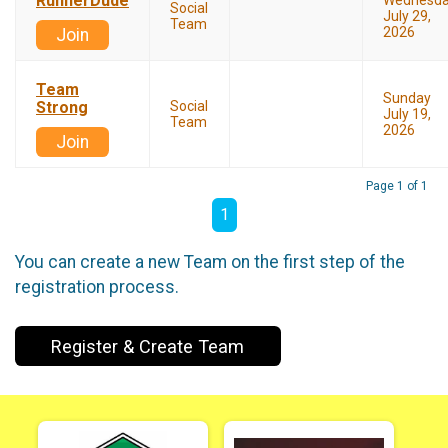
RunnerDude
Wednesd
Social
July 29,
Team
2026
Join
Team
Sunday
Strong
Social
July 19,
Team
2026
Join
Page 1 of 1
1
You can create a new Team on the first step of the
registration process.
Register & Create Team