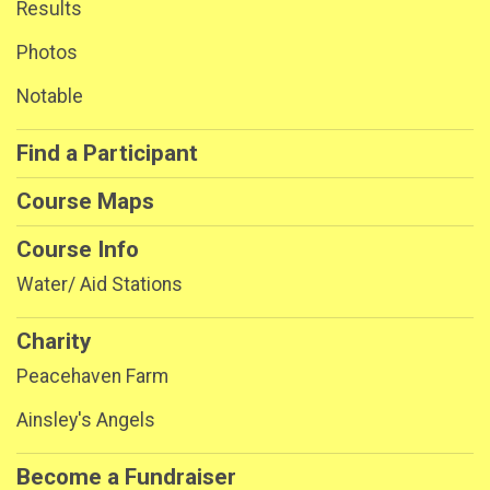
Results
Photos
Notable
Find a Participant
Course Maps
Course Info
Water/ Aid Stations
Charity
Peacehaven Farm
Ainsley's Angels
Become a Fundraiser