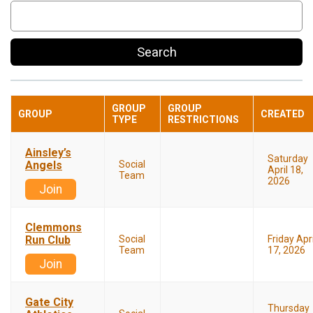
Search
GROUP
GROUP
GROUP
CREATED
TYPE
RESTRICTIONS
Ainsley’s
Saturday
Angels
Social
April 18,
Team
2026
Join
Clemmons
Run Club
Social
Friday Apri
Team
17, 2026
Join
Gate City
Thursday