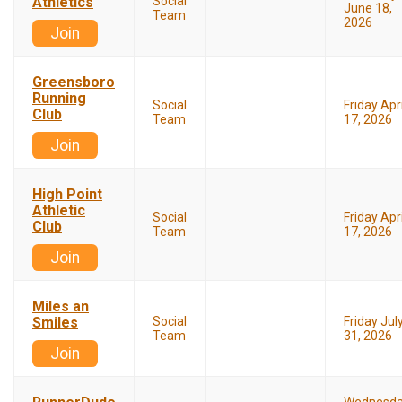
Athletics
Social
June 18,
Team
2026
Join
Greensboro
Running
Social
Friday Apri
Club
Team
17, 2026
Join
High Point
Athletic
Social
Friday Apri
Club
Team
17, 2026
Join
Miles an
Smiles
Social
Friday Jul
Team
31, 2026
Join