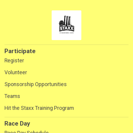
Participate
Register
Volunteer
Sponsorship Opportunities
Teams
Hit the Staxx Training Program
Race Day
Race Day Schedule