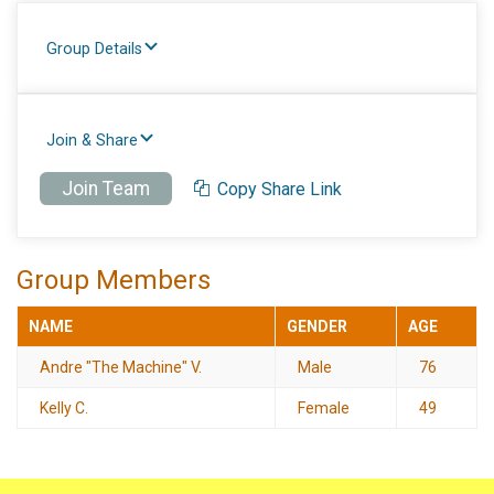
Group Details
Join & Share
Join Team
Copy Share Link
Group Members
NAME
GENDER
AGE
Andre "The Machine" V.
Male
76
Kelly C.
Female
49