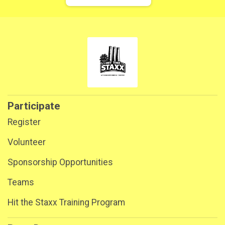
Participate
Register
Volunteer
Sponsorship Opportunities
Teams
Hit the Staxx Training Program