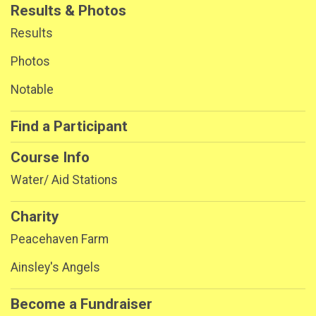
Results & Photos
Results
Photos
Notable
Find a Participant
Course Info
Water/ Aid Stations
Charity
Peacehaven Farm
Ainsley's Angels
Become a Fundraiser