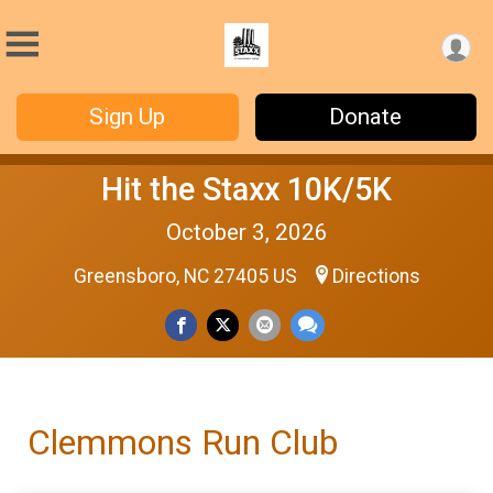
Sign Up
Donate
Hit the Staxx 10K/5K
October 3, 2026
Greensboro, NC 27405 US
Directions
Clemmons Run Club