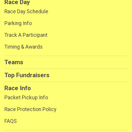
Race Day
Race Day Schedule
Parking Info
Track A Participant
Timing & Awards
Teams
Top Fundraisers
Race Info
Packet Pickup Info
Race Protection Policy
FAQS