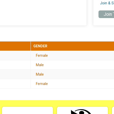
Join & 
Join
GENDER
Female
Male
Male
Female