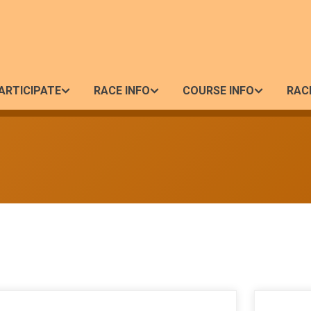
ARTICIPATE
RACE INFO
COURSE INFO
RAC