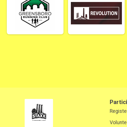
Partic
Registe
Volunte