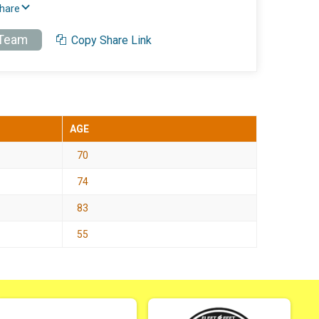
Share
 Team
Copy Share Link
AGE
70
74
83
55