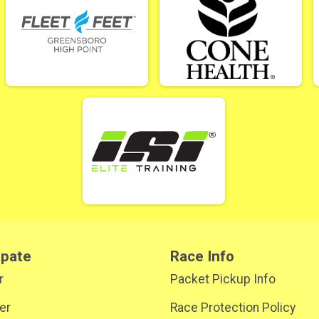
ipate
Race Info
r
Packet Pickup Info
er
Race Protection Policy