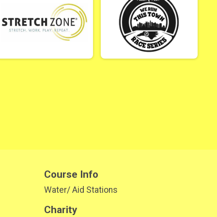
Course Info
Water/ Aid Stations
Charity