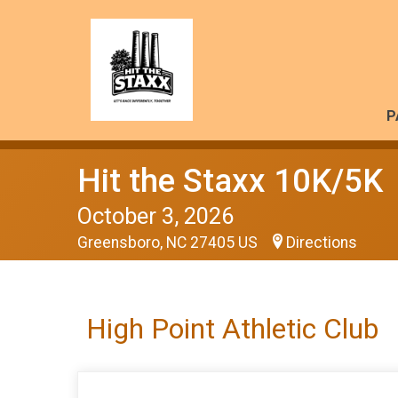
P
Hit the Staxx 10K/5K
October 3, 2026
Greensboro, NC 27405 US
Directions
High Point Athletic Club