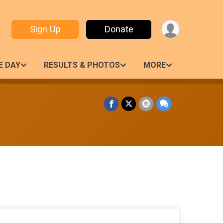
Sign Up
Donate
E DAY
RESULTS & PHOTOS
MORE