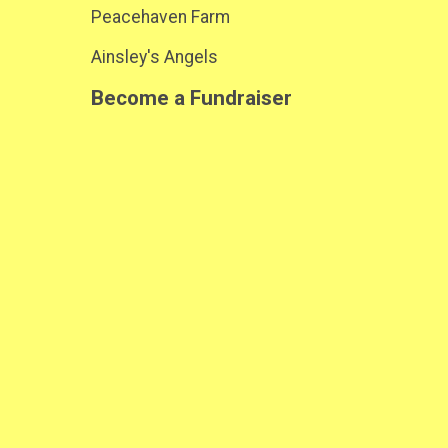
Peacehaven Farm
Ainsley's Angels
Become a Fundraiser