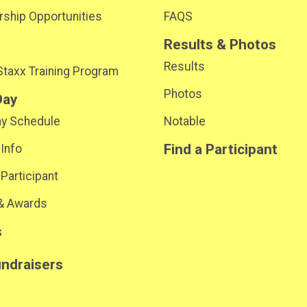
ship Opportunities
FAQS
Results & Photos
Results
 Staxx Training Program
Photos
Day
ay Schedule
Notable
Find a Participant
 Info
 Participant
& Awards
s
undraisers