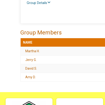
Group Details
Group Members
NAME
Martha H.
Jerry G.
David S.
Amy D.