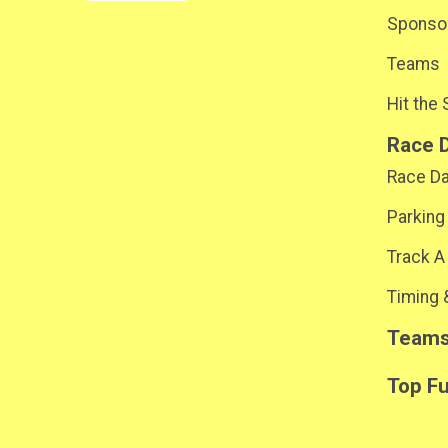
Sponsor
Teams
Hit the
Race 
Race D
Parking
Track A
Timing 
Team
Top F