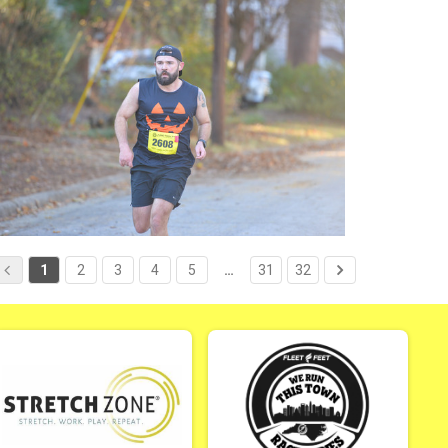
1
2
3
4
5
…
31
32