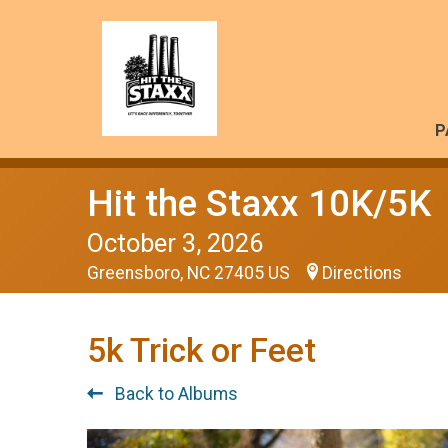
P
Hit the Staxx 10K/5K
October 3, 2026
Greensboro, NC 27405 US
Directions
5k Trick or Feet
Back to Albums