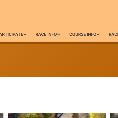
ARTICIPATE
RACE INFO
COURSE INFO
RAC