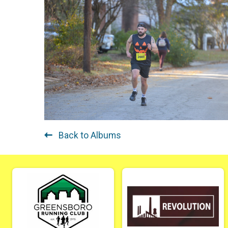
Back to Albums