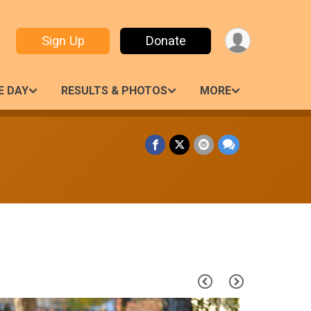
Sign Up
Donate
E DAY
RESULTS & PHOTOS
MORE