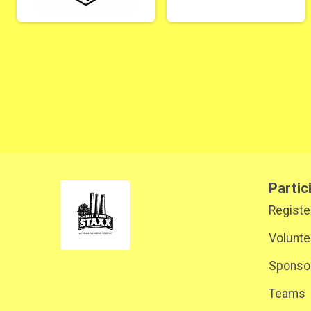
Partic
Registe
Volunte
Sponsor
Teams