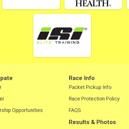
ipate
Race Info
r
Packet Pickup Info
er
Race Protection Policy
ship Opportunities
FAQS
Results & Photos