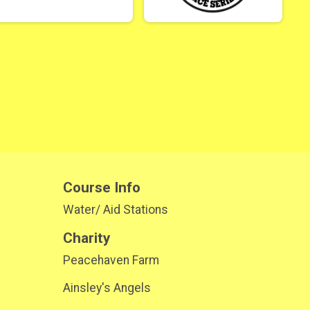
Course Info
Water/ Aid Stations
Charity
Peacehaven Farm
Ainsley's Angels