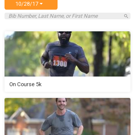
10/28/17
On Course 5k