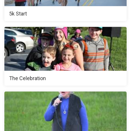
5k Start
The Celebration