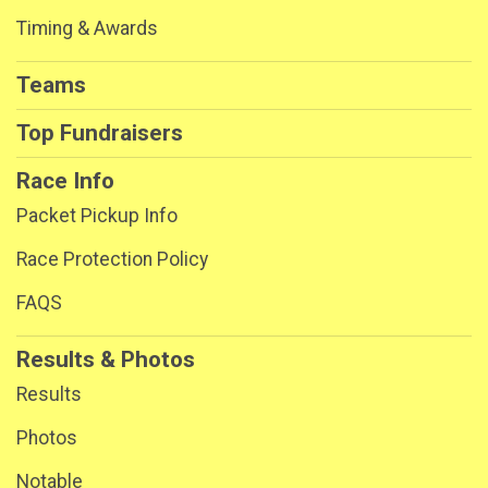
Timing & Awards
Teams
Top Fundraisers
Race Info
Packet Pickup Info
Race Protection Policy
FAQS
Results & Photos
Results
Photos
Notable