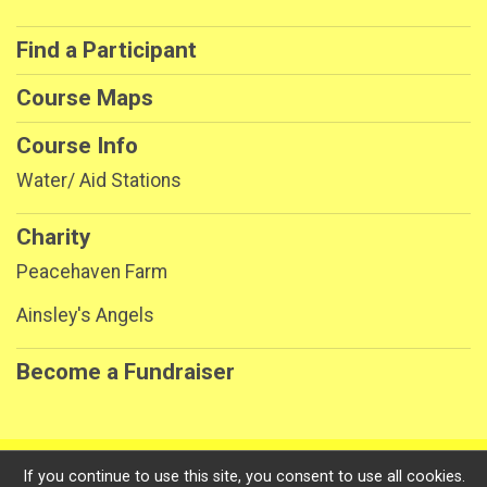
Find a Participant
Course Maps
Course Info
Water/ Aid Stations
Charity
Peacehaven Farm
Ainsley's Angels
Become a Fundraiser
Powered by RunSignup, © 2026
If you continue to use this site, you consent to use all cookies.