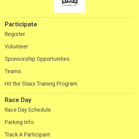
Participate
Register
Volunteer
Sponsorship Opportunities
Teams
Hit the Staxx Training Program
Race Day
Race Day Schedule
Parking Info
Track A Participant