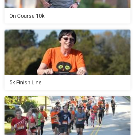
On Course 10k
5k Finish Line