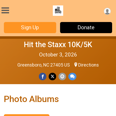
Sign Up
Donate
Hit the Staxx 10K/5K
October 3, 2026
Greensboro, NC 27405 US
Directions
Photo Albums