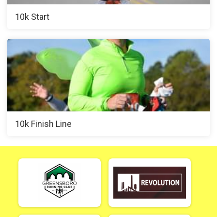
10k Start
10k Finish Line