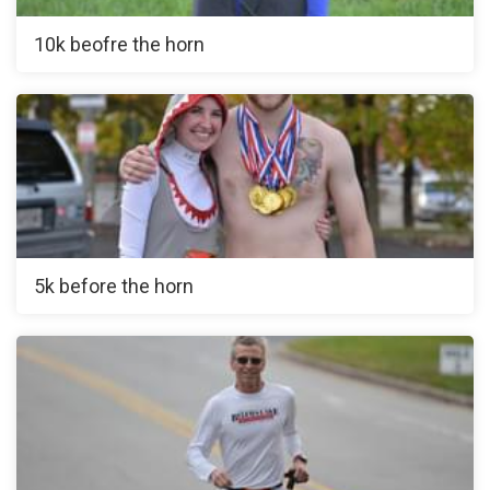
10k beofre the horn
5k before the horn